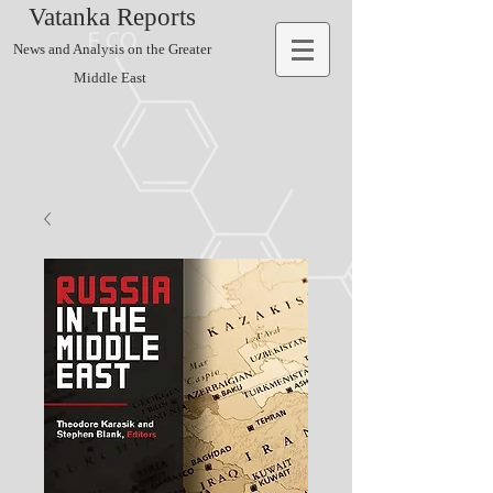
Vatanka Reports
News and Analysis on the Greater
Middle East