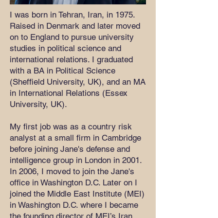
I was born in Tehran, Iran, in 1975.
Raised in Denmark and later moved
on to England to pursue university
studies in political science and
international relations. I graduated
with a BA in Political Science
(Sheffield University, UK), and an MA
in International Relations (Essex
University, UK).
My first job was as a country risk
analyst at a small firm in Cambridge
before joining Jane's defense and
intelligence group in London in 2001.
In 2006, I moved to join the Jane's
office in Washington D.C. Later on I
joined the Middle East Institute (MEI)
in Washington D.C. where I became
the founding director of MEI’s Iran