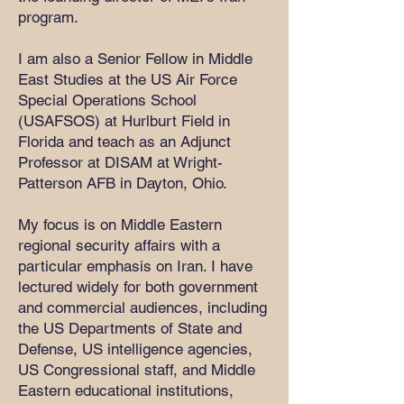
program.
I am also a Senior Fellow in Middle
East Studies at the US Air Force
Special Operations School
(USAFSOS) at Hurlburt Field in
Florida and teach as an Adjunct
Professor at DISAM at Wright-
Patterson AFB in Dayton, Ohio.
My focus is on Middle Eastern
regional security affairs with a
particular emphasis on Iran. I have
lectured widely for both government
and commercial audiences, including
the US Departments of State and
Defense, US intelligence agencies,
US Congressional staff, and Middle
Eastern educational institutions,