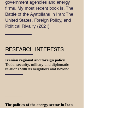
government agencies and energy
firms. My most recent book is, The
Battle of the Ayatollahs in Iran: The
United States, Foreign Policy, and
Political Rivalry (2021)
RESEARCH INTERESTS
Iranian regional and foreign policy
Trade, security, military and diplomatic
relations with its neighbors and beyond
The politics of the energy sector in Iran
Tracking key personalities and issues that
shape macro-policies in Iranian oil and gas