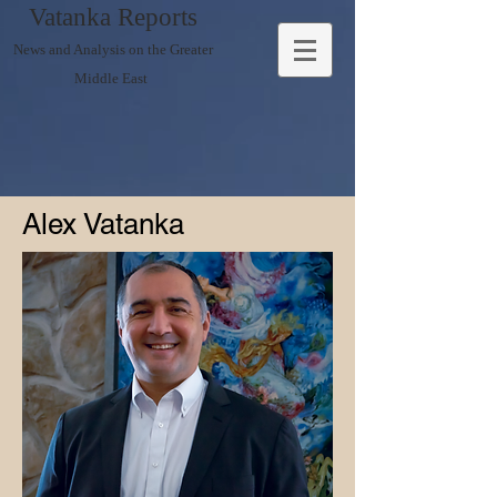
Vatanka Reports
News and Analysis on the Greater
Middle East
Alex Vatanka