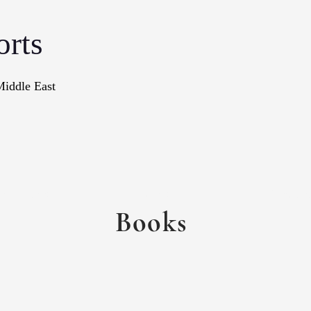
orts
Middle East
onographs
Books
In The Me
Books