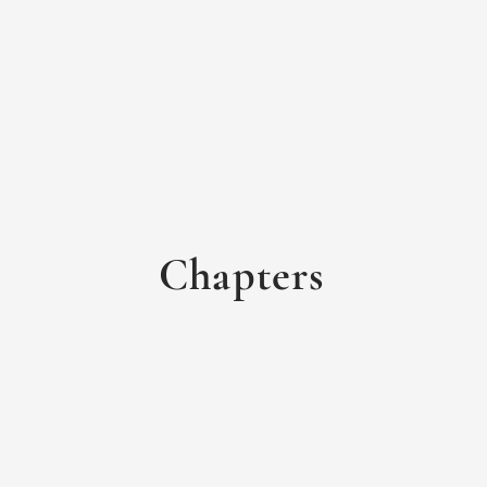
Chapters