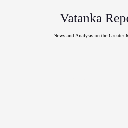
Vatanka Rep
News and Analysis on the Greater 
Articles
M