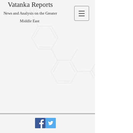
Vatanka Reports
News and Analysis on the Greater
Middle East