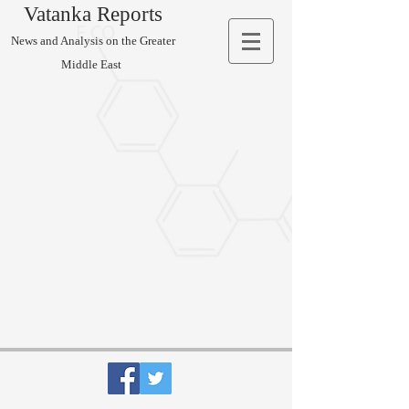
Vatanka Reports
News and Analysis on the Greater
Middle East