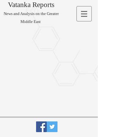
Vatanka Reports
News and Analysis on the Greater
Middle East