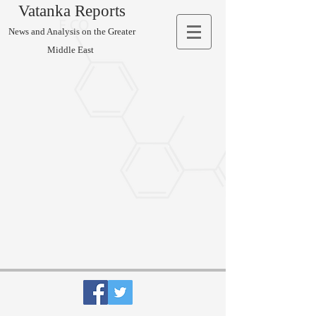
Vatanka Reports
News and Analysis on the Greater
Middle East