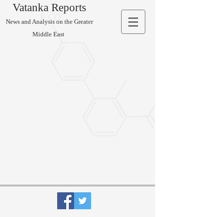
Vatanka Reports
News and Analysis on the Greater
Middle East