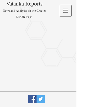
Vatanka Reports
News and Analysis on the Greater
Middle East