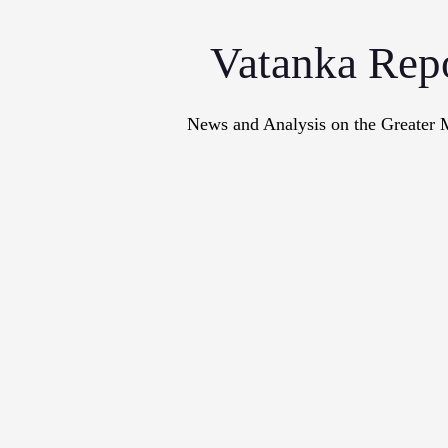
Vatanka Rep
News and Analysis on the Greater 
Articles
M