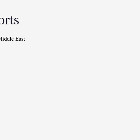
orts
Middle East
onographs
Books
In The Me