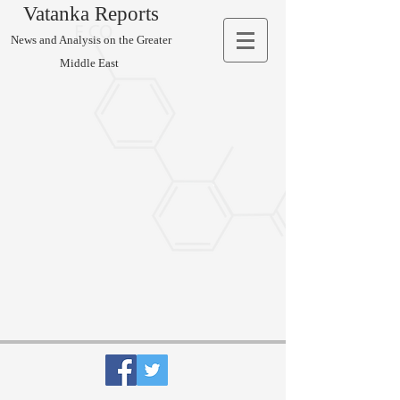
Vatanka Reports
News and Analysis on the Greater
Middle East