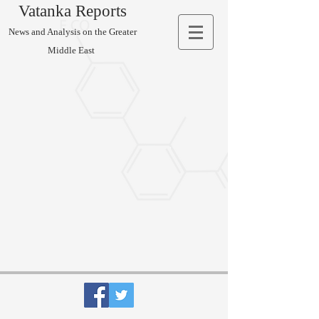
Vatanka Reports
News and Analysis on the Greater
Middle East