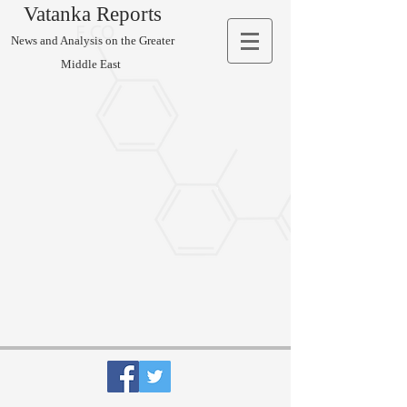
Vatanka Reports
News and Analysis on the Greater
Middle East