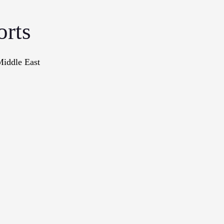
orts
Middle East
onographs
Books
In The Me