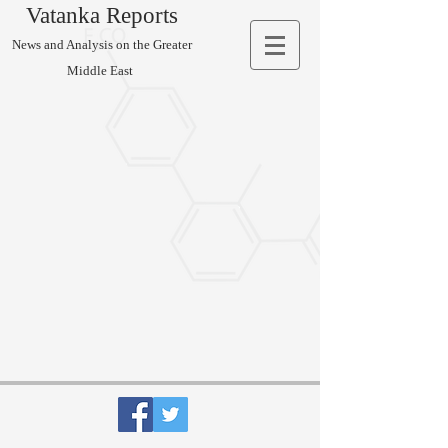
Vatanka Reports
News and Analysis on the Greater
Middle East