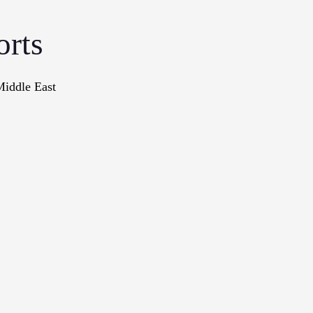
orts
Middle East
onographs
Books
In The Me