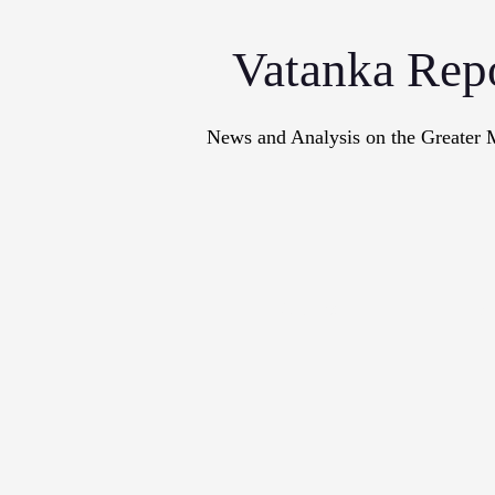
Vatanka Rep
News and Analysis on the Greater 
Articles
M