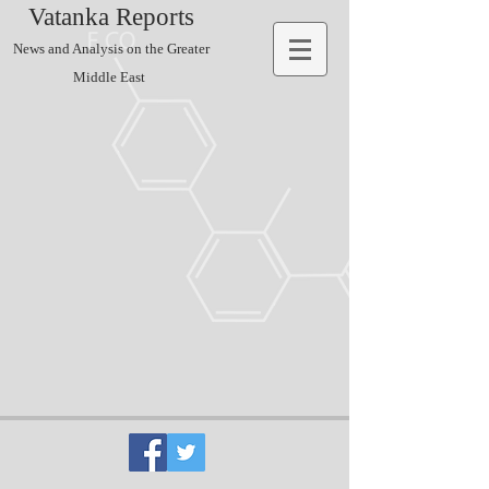
Vatanka Reports
News and Analysis on the Greater
Middle East