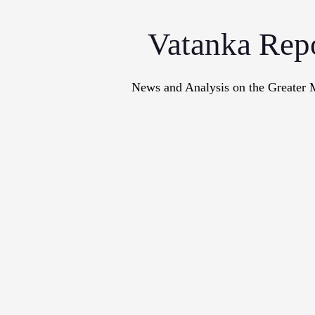
Vatanka Rep
News and Analysis on the Greater 
Articles
M