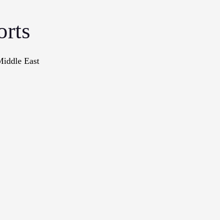
orts
Middle East
onographs
Books
In The Me