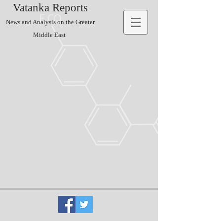
Vatanka Reports
News and Analysis on the Greater
Middle East