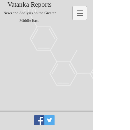
Vatanka Reports
News and Analysis on the Greater
Middle East