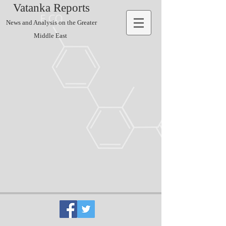
Vatanka Reports
News and Analysis on the Greater
Middle East