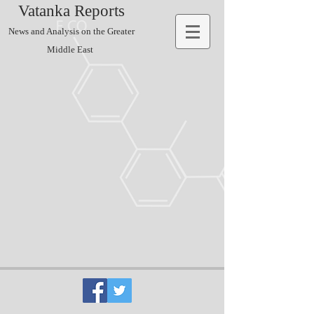
Vatanka Reports
News and Analysis on the Greater
Middle East