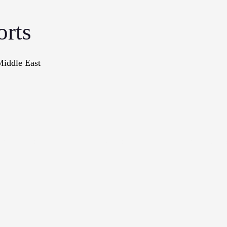
orts
Middle East
onographs
Books
In The Me