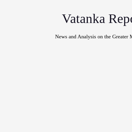
Vatanka Rep
News and Analysis on the Greater 
Articles
M