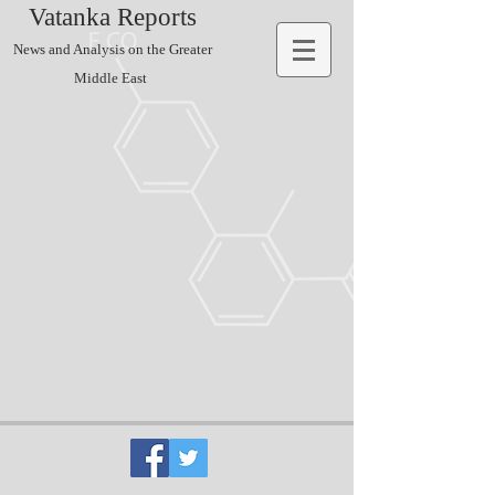
Vatanka Reports
News and Analysis on the Greater
Middle East