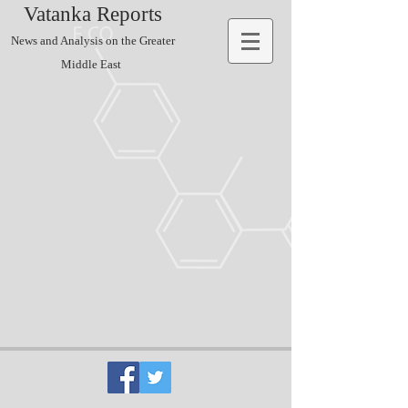
Vatanka Reports
News and Analysis on the Greater
Middle East