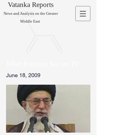
Vatanka Reports
News and Analysis on the Greater
Middle East
What Iranians See on TV
June 18, 2009