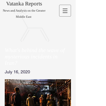
Vatanka Reports
News and Analysis on the Greater
Middle East
What's behind the wave of
mysterious incidents in
Iran?
July 16, 2020