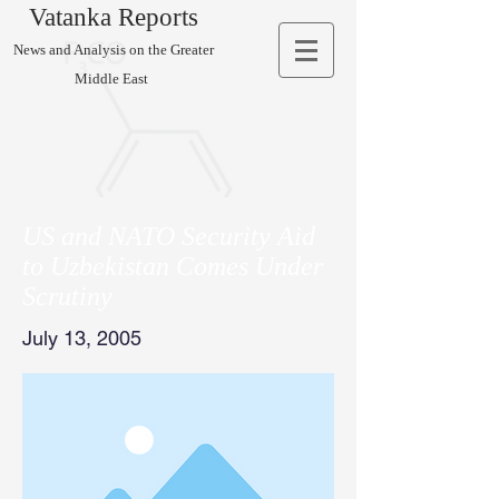
Vatanka Reports
News and Analysis on the Greater
Middle East
US and NATO Security Aid
to Uzbekistan Comes Under
Scrutiny
July 13, 2005