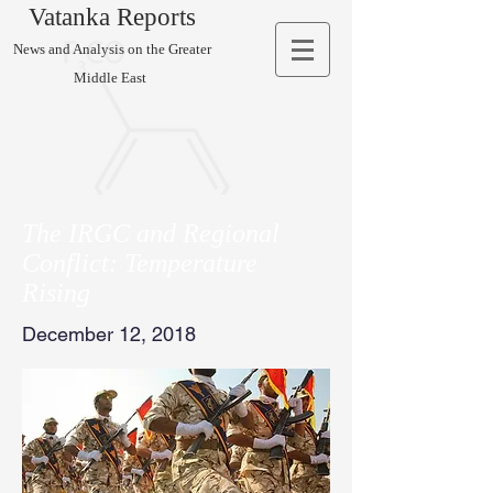
Vatanka Reports
News and Analysis on the Greater
Middle East
The IRGC and Regional
Conflict: Temperature
Rising
December 12, 2018