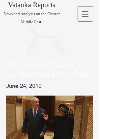
Vatanka Reports
News and Analysis on the Greater
Middle East
The Gulf State That Might
Get Israel and Iran Talking
June 24, 2019