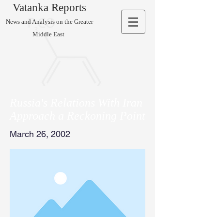
Vatanka Reports
News and Analysis on the Greater
Middle East
Russia's Relations With Iran
Approach a Reckoning Point
March 26, 2002