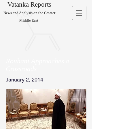
Vatanka Reports
News and Analysis on the Greater
Middle East
Rouhani Approaches a
Crossroads
January 2, 2014