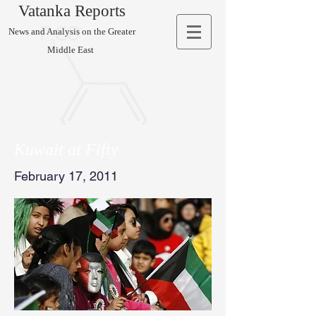
Vatanka Reports
News and Analysis on the Greater
Middle East
Kuwait at Fifty
February 17, 2011