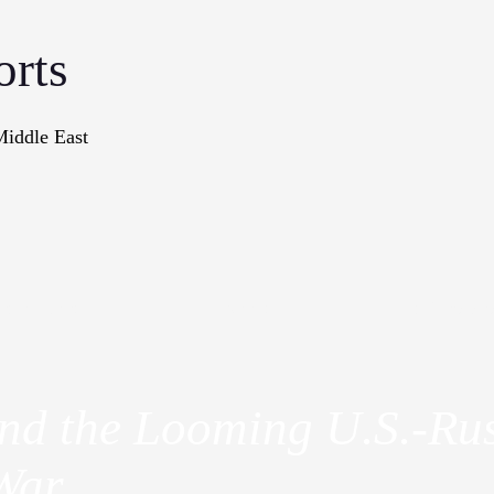
orts
Middle East
onographs
Books
In The Me
and the Looming U.S.-Ru
War