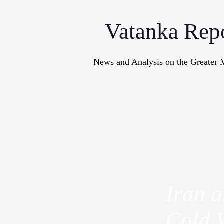
Vatanka Rep
News and Analysis on the Greater 
Articles
M
Iran 
Cold 