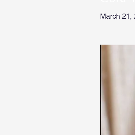
March 21,