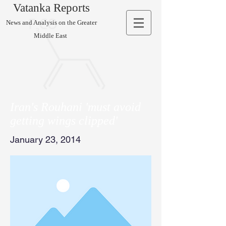
Vatanka Reports
News and Analysis on the Greater
Middle East
Iran's Rouhani 'must avoid
getting wings clipped'
January 23, 2014