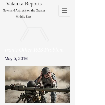
Vatanka Reports
News and Analysis on the Greater
Middle East
Iran's Other ISIS Problem
May 5, 2016