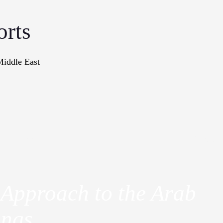
orts
Middle East
onographs
Books
In The Me
 Approach to the Arab
ings