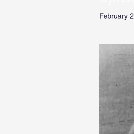
February 2