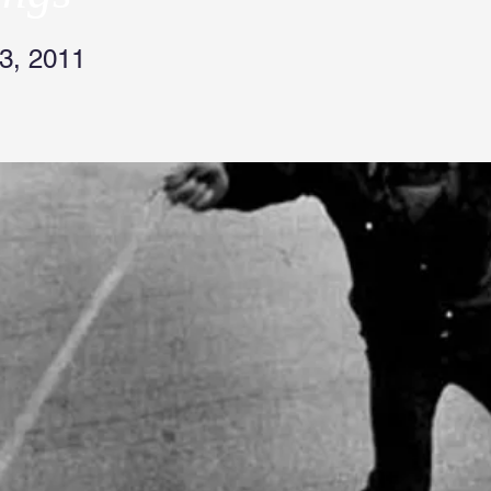
3, 2011