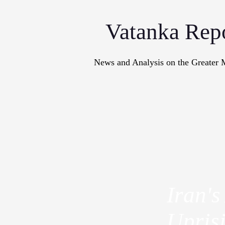
Vatanka Rep
News and Analysis on the Greater 
Articles
M
Iran's
Upris