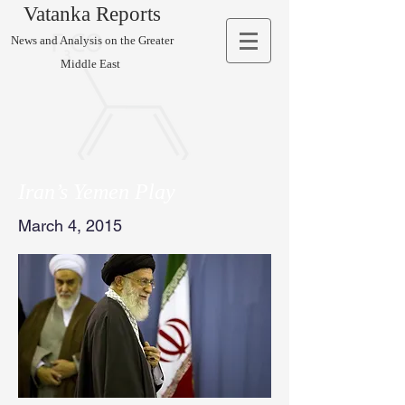
Vatanka Reports
News and Analysis on the Greater
Middle East
Iran’s Yemen Play
March 4, 2015