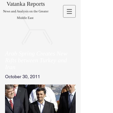
Vatanka Reports
News and Analysis on the Greater
Middle East
Arab Spring Creates New
Rifts between Turkey and
Iran
October 30, 2011