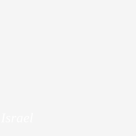
dia
About
Israel