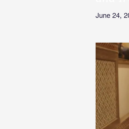
June 24, 2