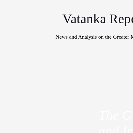
Vatanka Rep
News and Analysis on the Greater 
Articles
M
The Gu
and Ir