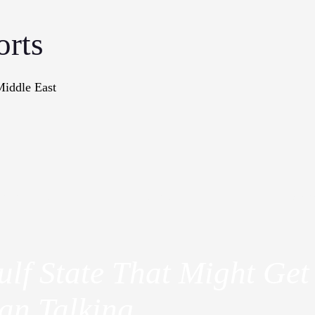
orts
Middle East
onographs
Books
In The Me
lf State That Might Get 
an Talking