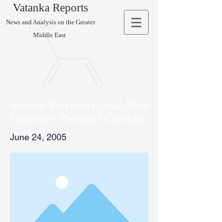
Vatanka Reports
News and Analysis on the Greater
Middle East
Iranian Election Could Alter
Country’s Political Calculus
June 24, 2005