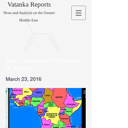
Vatanka Reports
News and Analysis on the Greater
Middle East
Iran's Awkward Diplomacy
in Africa
March 23, 2016