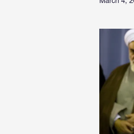
March 4, 