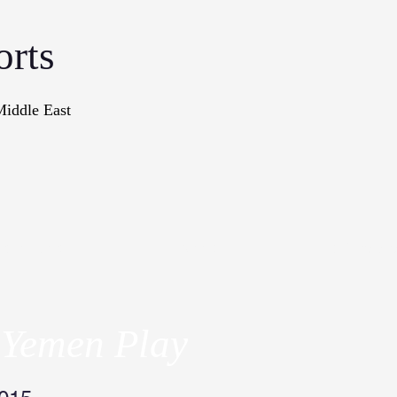
orts
Middle East
onographs
Books
In The Me
 Yemen Play