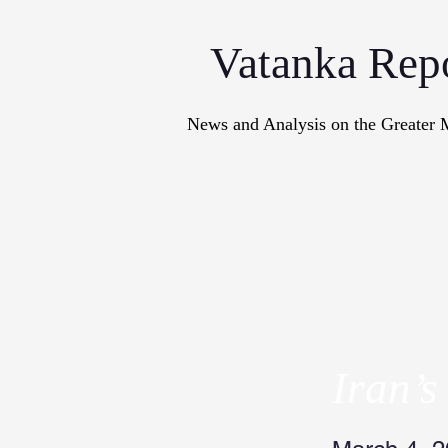
Vatanka Rep
News and Analysis on the Greater 
Articles
M
Iran’s