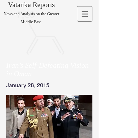
Vatanka Reports
News and Analysis on the Greater
Middle East
Iran’s Self-Defeating Vision
in Oman
January 28, 2015