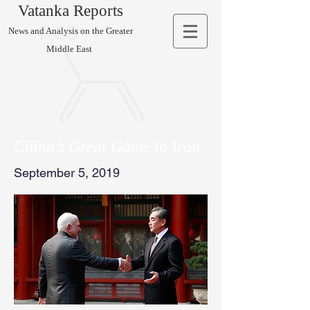
Vatanka Reports
News and Analysis on the Greater
Middle East
China’s Great Game in Iran
September 5, 2019