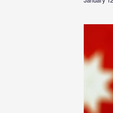
January 12