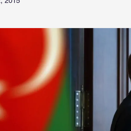
, 2015