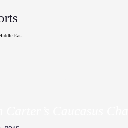
orts
Middle East
onographs
Books
In The Me
n Carter’s Caucasus Cha