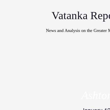
Vatanka Rep
News and Analysis on the Greater 
Articles
M
Ashto