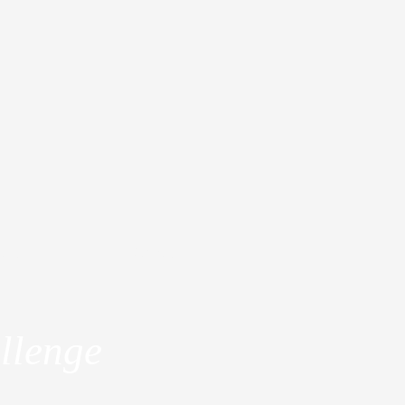
dia
About
llenge