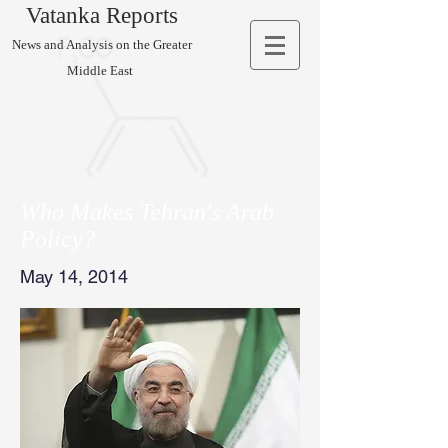
Vatanka Reports
News and Analysis on the Greater
Middle East
Who Makes Tehran's Arab
Policy?
May 14, 2014