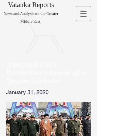
Vatanka Reports
News and Analysis on the Greater
Middle East
Trump and Iran’s
Revolutionary Guards after
Qassem Soleimani
January 31, 2020