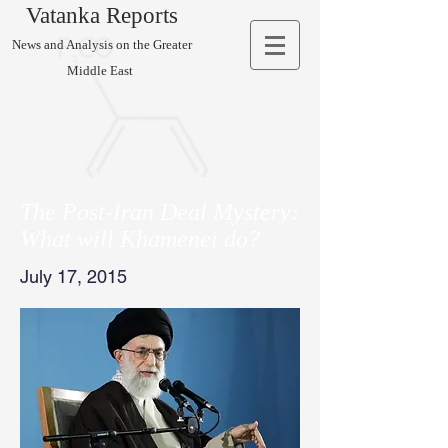
Vatanka Reports
News and Analysis on the Greater
Middle East
The Post-Iran Deal Mystery:
What will Khamenei do?
July 17, 2015