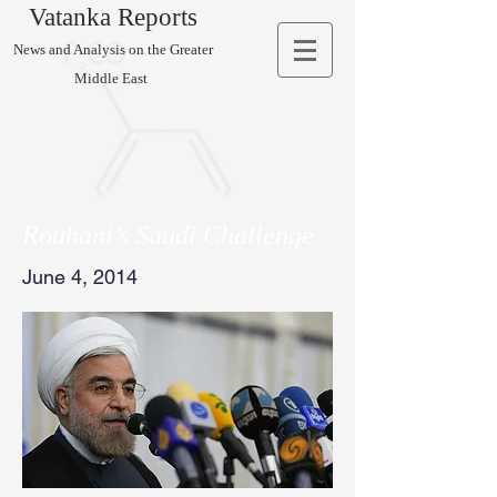
Vatanka Reports
News and Analysis on the Greater
Middle East
Rouhani’s Saudi Challenge
June 4, 2014